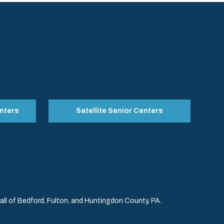
nters
Satellite Senior Centers
l of Bedford, Fulton, and Huntingdon County, PA.