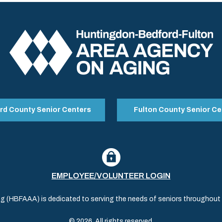
rd County Senior Centers
Fulton County Senior Ce
EMPLOYEE/VOLUNTEER LOGIN
(HBFAAA) is dedicated to serving the needs of seniors throughout al
© 2026. All rights reserved.