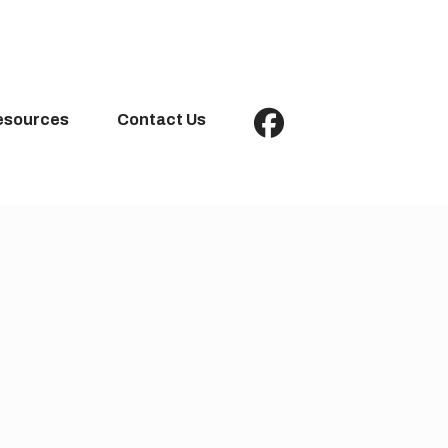
esources
Contact Us