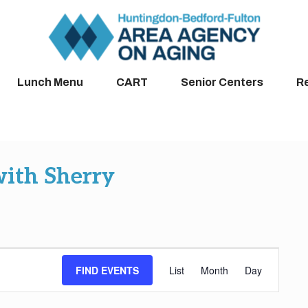
Lunch Menu
CART
Senior Centers
R
with Sherry
Event
FIND EVENTS
List
Month
Day
Views
Navigation