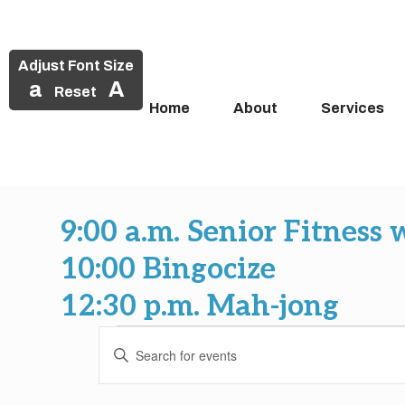
Adjust Font Size
a
A
Reset
Home
About
Services
Skip
to
9:00 a.m. Senior Fitness 
content
10:00 Bingocize
12:30 p.m. Mah-jong
Events
Events
Enter
Search
Keyword.
Search