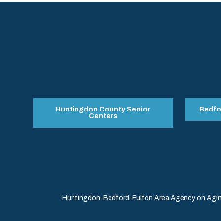
Huntingdon County Senior
Bedfo
Centers
Huntingdon-Bedford-Fulton Area Agency on Aging 