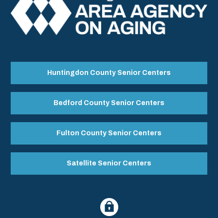
Huntingdon County Senior Centers
Bedford County Senior Centers
Fulton County Senior Centers
Satellite Senior Centers