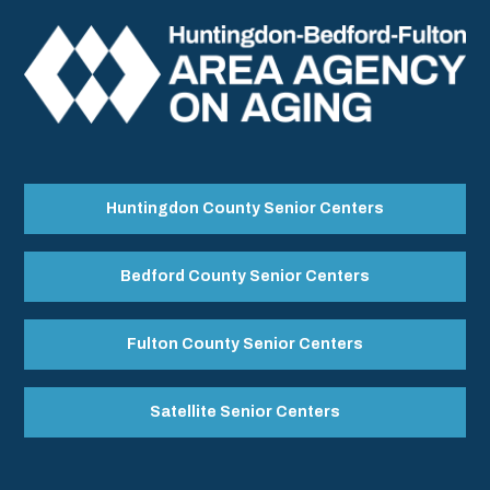
Huntingdon County Senior Centers
Bedford County Senior Centers
Fulton County Senior Centers
Satellite Senior Centers