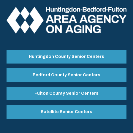
Huntingdon County Senior Centers
Bedford County Senior Centers
Fulton County Senior Centers
Satellite Senior Centers