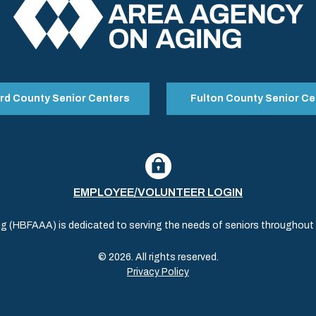
rd County Senior Centers
Fulton County Senior Ce
EMPLOYEE/VOLUNTEER LOGIN
(HBFAAA) is dedicated to serving the needs of seniors throughout al
© 2026. All rights reserved.
Privacy Policy