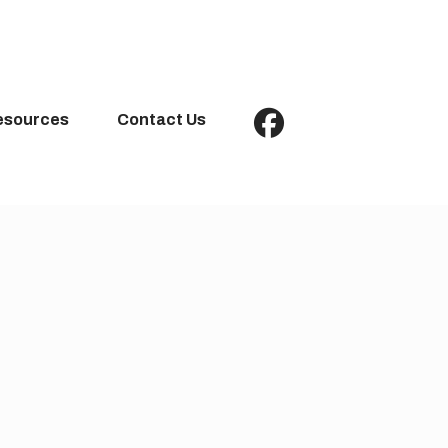
esources
Contact Us