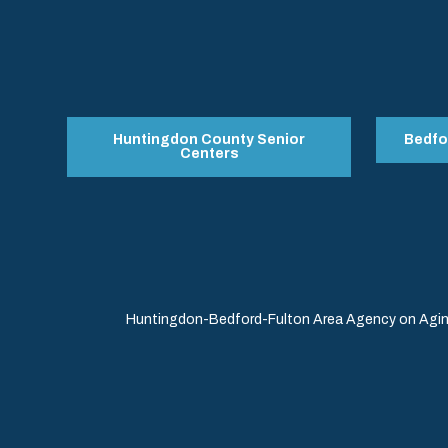
Huntingdon County Senior
Bedfo
Centers
Huntingdon-Bedford-Fulton Area Agency on Aging 