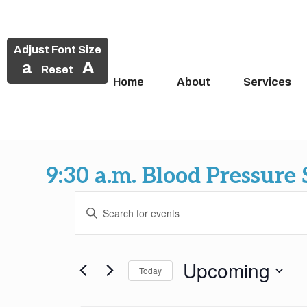
Adjust Font Size
a
A
Reset
Home
About
Services
Skip
to
9:30 a.m. Blood Pressure
content
Events
Events
Enter
Search
Keyword.
Search
and
for
Upcoming
Today
Events
Views
by
Select
Keyword.