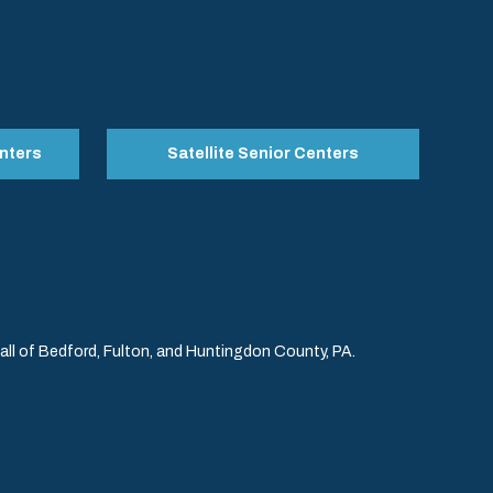
nters
Satellite Senior Centers
l of Bedford, Fulton, and Huntingdon County, PA.