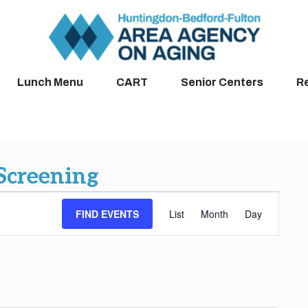
Lunch Menu
CART
Senior Centers
R
 Screening
Event
FIND EVENTS
List
Month
Day
Views
Navigation