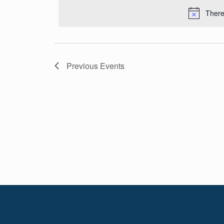
Navigation
date.
There
Previous
Events