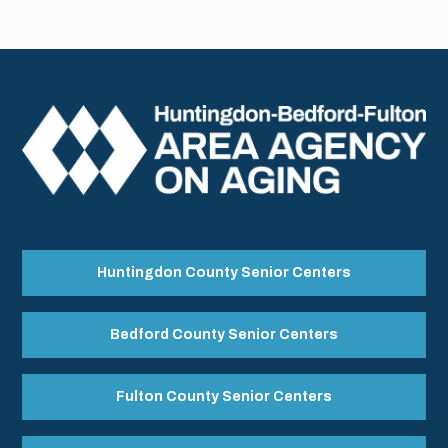
Huntingdon County Senior Centers
Bedford County Senior Centers
Fulton County Senior Centers