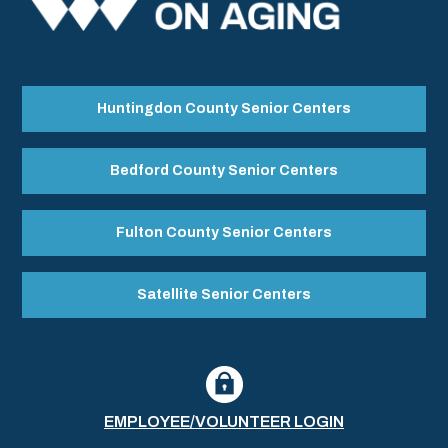
Huntingdon County Senior Centers
Bedford County Senior Centers
Fulton County Senior Centers
Satellite Senior Centers
EMPLOYEE/VOLUNTEER LOGIN