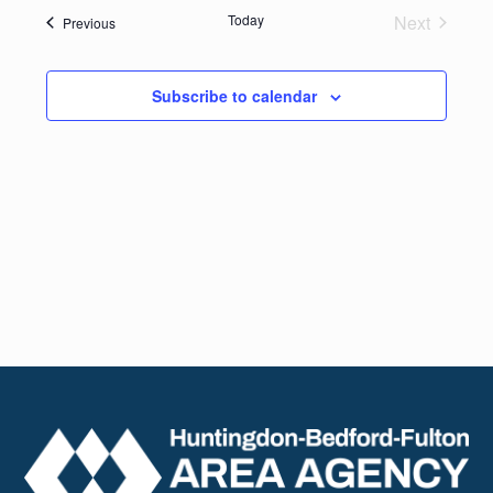
date.
Navig
Today
Next
Events
Previous
and
Events
Views
Subscribe to calendar
Naviga