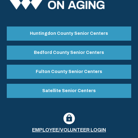
Huntingdon County Senior Centers
Bedford County Senior Centers
Fulton County Senior Centers
Satellite Senior Centers
EMPLOYEE/VOLUNTEER LOGIN