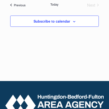
date.
Navig
Today
Next
Events
Previous
and
Events
Views
Subscribe to calendar
Naviga