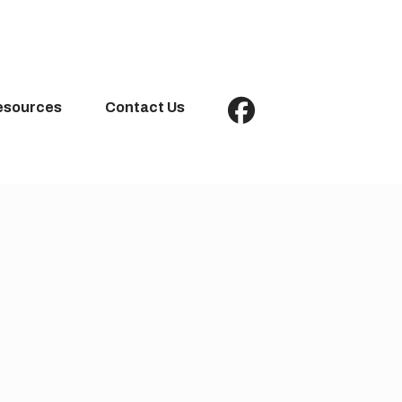
esources
Contact Us