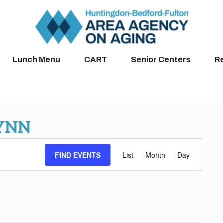
Lunch Menu
CART
Senior Centers
R
LYNN
Event
FIND EVENTS
List
Month
Day
Views
Navigation