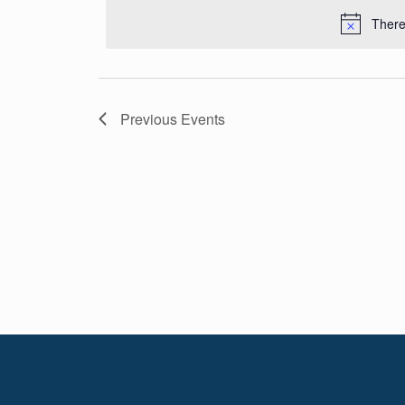
Navigation
date.
There
Previous
Events