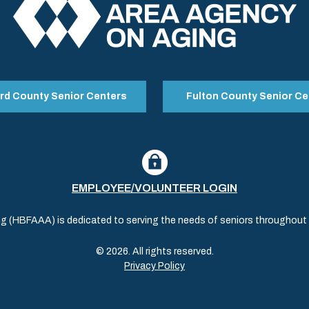
rd County Senior Centers
Fulton County Senior Ce
EMPLOYEE/VOLUNTEER LOGIN
(HBFAAA) is dedicated to serving the needs of seniors throughout al
© 2026. All rights reserved.
Privacy Policy