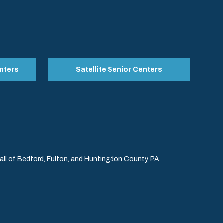
nters
Satellite Senior Centers
l of Bedford, Fulton, and Huntingdon County, PA.