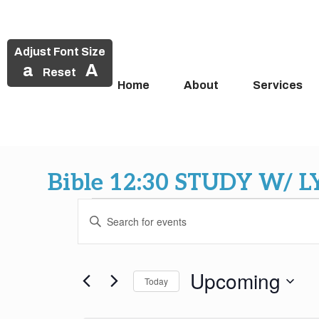
Adjust Font Size
a
A
Reset
Home
About
Services
Skip
to
Bible 12:30 STUDY W/ 
content
Events
Events
Enter
Search
Keyword.
Search
and
for
Upcoming
Today
Events
Views
by
Select
Keyword.