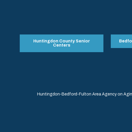
Huntingdon County Senior
Bedfo
Centers
Huntingdon-Bedford-Fulton Area Agency on Aging 