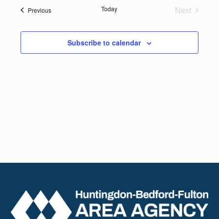
date.
Navig
Today
Next
Events
Previous
and
Events
Views
Subscribe to calendar
Naviga