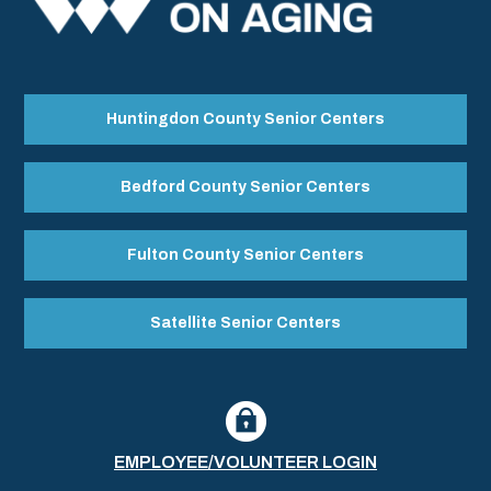
Huntingdon County Senior Centers
Bedford County Senior Centers
Fulton County Senior Centers
Satellite Senior Centers
EMPLOYEE/VOLUNTEER LOGIN