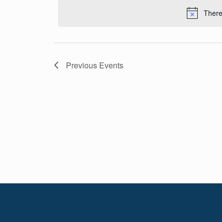
Navigation
date.
There
Previous
Events