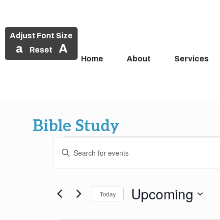
Adjust Font Size
a
A
Reset
Home
About
Services
Skip
to
Bible Study
content
Events
Events
Enter
Search
Keyword.
Search
and
for
Upcoming
Today
Events
Views
by
Select
Keyword.