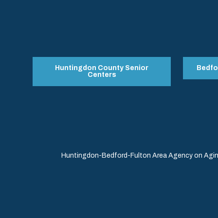
Huntingdon County Senior
Bedfo
Centers
Huntingdon-Bedford-Fulton Area Agency on Aging 