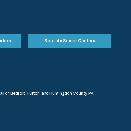
nters
Satellite Senior Centers
l of Bedford, Fulton, and Huntingdon County, PA.