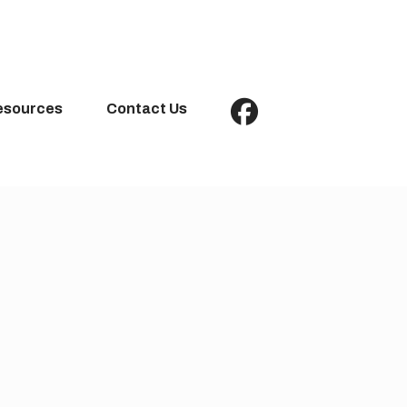
esources
Contact Us