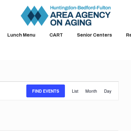
Lunch Menu
CART
Senior Centers
R
Event
FIND EVENTS
List
Month
Day
Views
Navigation