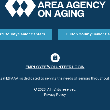
rd County Senior Centers
Fulton County Senior Ce
EMPLOYEE/VOLUNTEER LOGIN
(HBFAAA) is dedicated to serving the needs of seniors throughout al
© 2026. All rights reserved.
Privacy Policy