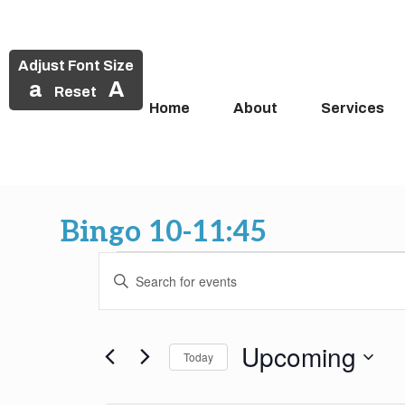
Adjust Font Size
a
A
Reset
Home
About
Services
Skip
to
Bingo 10-11:45
content
Events
Events
Enter
Search
Keyword.
Search
and
for
Upcoming
Today
Events
Views
by
Select
Keyword.