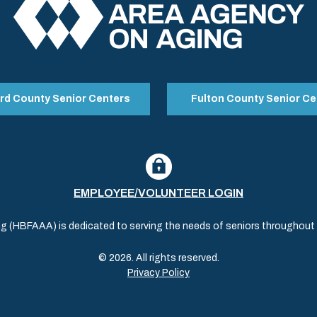
rd County Senior Centers
Fulton County Senior Ce
EMPLOYEE/VOLUNTEER LOGIN
(HBFAAA) is dedicated to serving the needs of seniors throughout al
© 2026. All rights reserved.
Privacy Policy