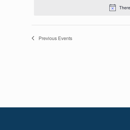
Navigation
date.
There
Previous
Events