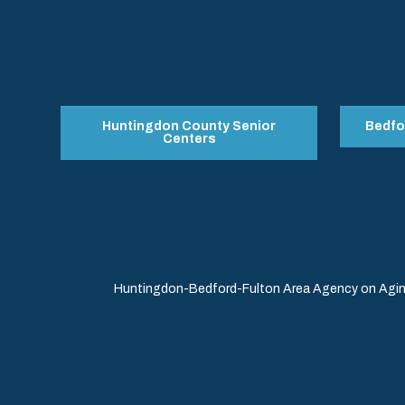
Huntingdon County Senior
Bedfo
Centers
Huntingdon-Bedford-Fulton Area Agency on Aging 