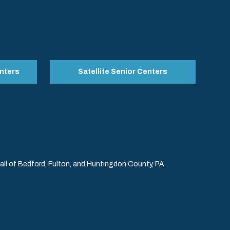
nters
Satellite Senior Centers
l of Bedford, Fulton, and Huntingdon County, PA.