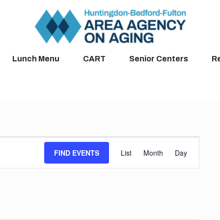
Lunch Menu
CART
Senior Centers
R
Event
FIND EVENTS
List
Month
Day
Views
Navigation