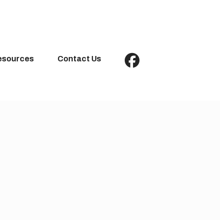
esources
Contact Us