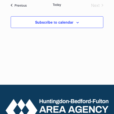
date.
Navig
Today
Next
Events
Previous
and
Events
Views
Subscribe to calendar
Naviga