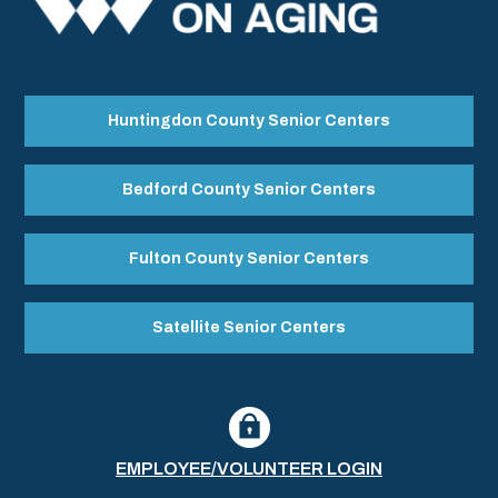
Huntingdon County Senior Centers
Bedford County Senior Centers
Fulton County Senior Centers
Satellite Senior Centers
EMPLOYEE/VOLUNTEER LOGIN