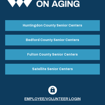
Huntingdon County Senior Centers
Bedford County Senior Centers
Fulton County Senior Centers
Satellite Senior Centers
EMPLOYEE/VOLUNTEER LOGIN