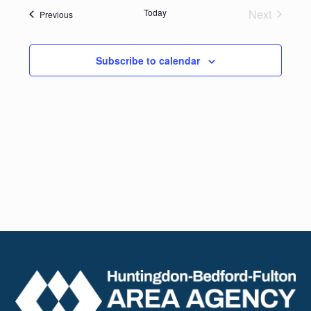
date.
Navig
Today
Next
Events
Previous
and
Events
Views
Subscribe to calendar
Naviga