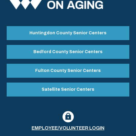
Huntingdon County Senior Centers
Bedford County Senior Centers
Fulton County Senior Centers
Satellite Senior Centers
EMPLOYEE/VOLUNTEER LOGIN