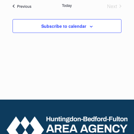
date.
Navig
Today
Next
Events
Previous
and
Events
Views
Subscribe to calendar
Naviga