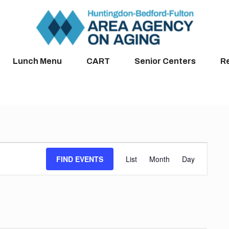
Lunch Menu
CART
Senior Centers
R
Event
FIND EVENTS
List
Month
Day
Views
Navigation