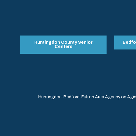
Huntingdon County Senior
Bedfo
Centers
Huntingdon-Bedford-Fulton Area Agency on Aging 