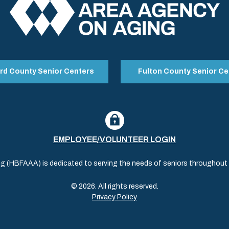
rd County Senior Centers
Fulton County Senior Ce
EMPLOYEE/VOLUNTEER LOGIN
(HBFAAA) is dedicated to serving the needs of seniors throughout al
© 2026. All rights reserved.
Privacy Policy