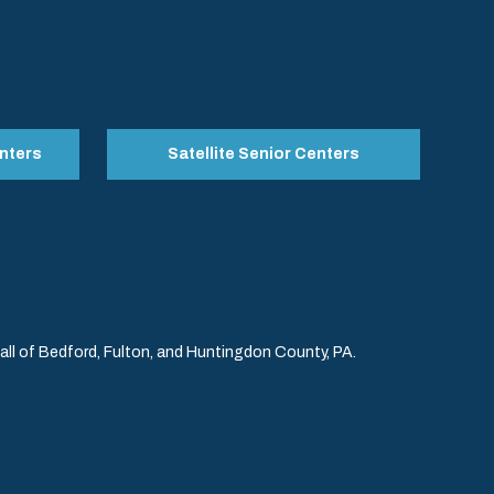
nters
Satellite Senior Centers
l of Bedford, Fulton, and Huntingdon County, PA.