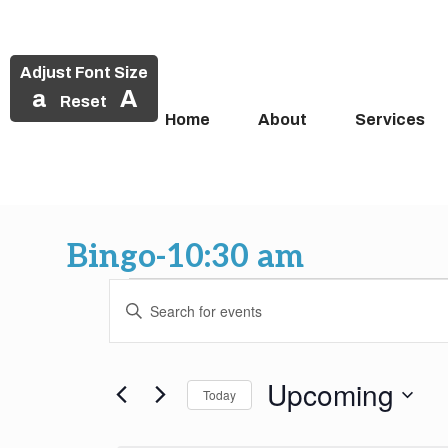
Adjust Font Size
a
A
Reset
Home
About
Services
Skip
to
Bingo-10:30 am
content
Events
Events
Enter
Search
Keyword.
Search
and
for
Upcoming
Today
Events
Views
by
Select
Keyword.