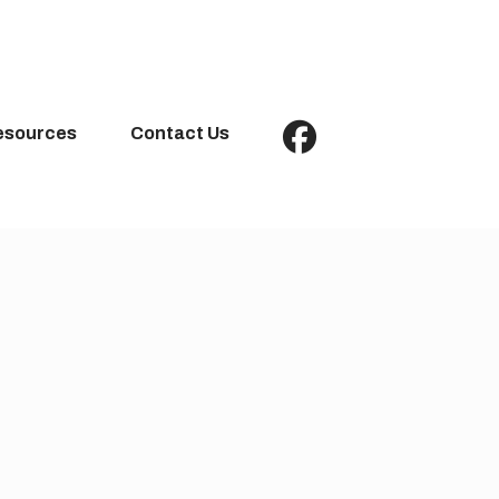
esources
Contact Us