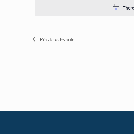
Navigation
date.
There
Previous
Events