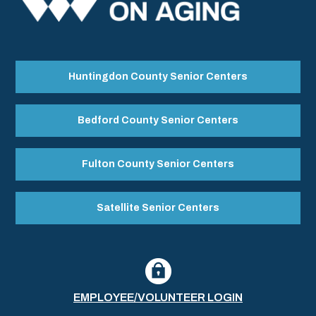
Huntingdon County Senior Centers
Bedford County Senior Centers
Fulton County Senior Centers
Satellite Senior Centers
EMPLOYEE/VOLUNTEER LOGIN