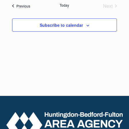
date.
Navig
Today
Next
Events
Previous
and
Events
Views
Subscribe to calendar
Naviga