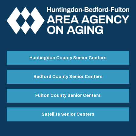
Huntingdon County Senior Centers
Bedford County Senior Centers
Fulton County Senior Centers
Satellite Senior Centers