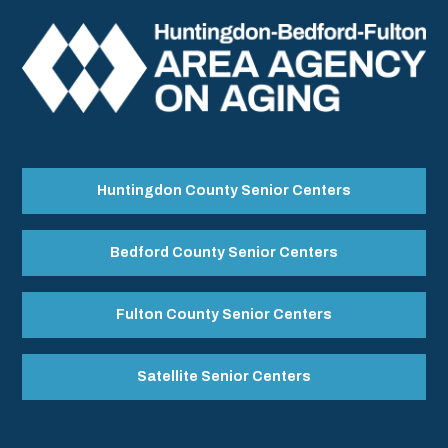
Huntingdon County Senior Centers
Bedford County Senior Centers
Fulton County Senior Centers
Satellite Senior Centers