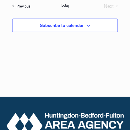
date.
Navig
Today
Next
Events
Previous
and
Events
Views
Subscribe to calendar
Naviga