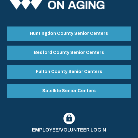
Huntingdon County Senior Centers
Bedford County Senior Centers
Fulton County Senior Centers
Satellite Senior Centers
EMPLOYEE/VOLUNTEER LOGIN