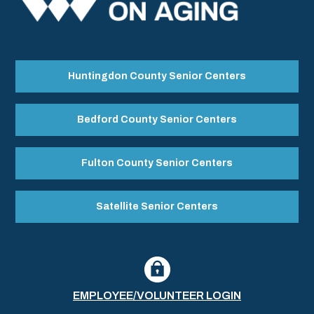
Huntingdon County Senior Centers
Bedford County Senior Centers
Fulton County Senior Centers
Satellite Senior Centers
EMPLOYEE/VOLUNTEER LOGIN