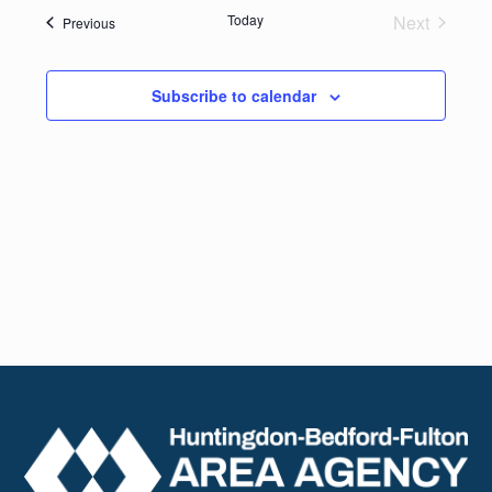
date.
Navig
Today
Next
Events
Previous
and
Events
Views
Subscribe to calendar
Naviga