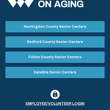
Huntingdon County Senior Centers
Bedford County Senior Centers
Fulton County Senior Centers
Satellite Senior Centers
EMPLOYEE/VOLUNTEER LOGIN