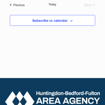
date.
Navig
Today
Next
Events
Previous
and
Events
Views
Subscribe to calendar
Naviga