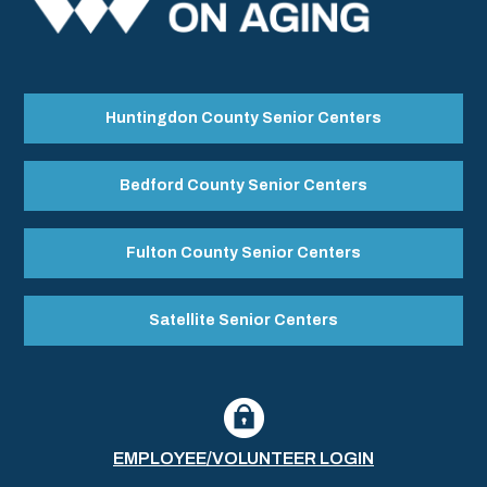
Huntingdon County Senior Centers
Bedford County Senior Centers
Fulton County Senior Centers
Satellite Senior Centers
EMPLOYEE/VOLUNTEER LOGIN