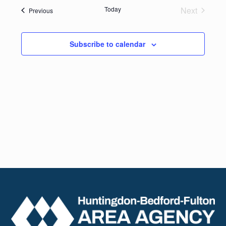
date.
Navig
Today
Next
Events
Previous
and
Events
Views
Subscribe to calendar
Naviga