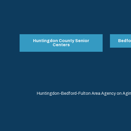
Huntingdon County Senior
Bedfo
Centers
Huntingdon-Bedford-Fulton Area Agency on Aging 