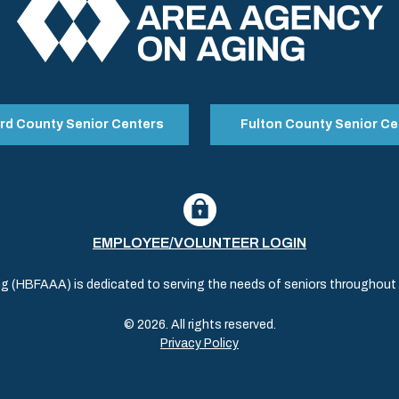
rd County Senior Centers
Fulton County Senior Ce
EMPLOYEE/VOLUNTEER LOGIN
(HBFAAA) is dedicated to serving the needs of seniors throughout al
© 2026. All rights reserved.
Privacy Policy