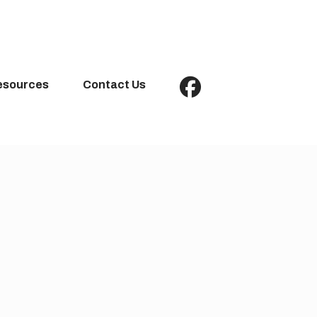
esources
Contact Us