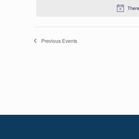
Navigation
date.
There
Previous
Events