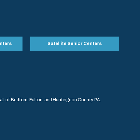
nters
Satellite Senior Centers
l of Bedford, Fulton, and Huntingdon County, PA.