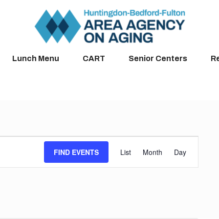
Lunch Menu
CART
Senior Centers
R
Event
FIND EVENTS
List
Month
Day
Views
Navigation