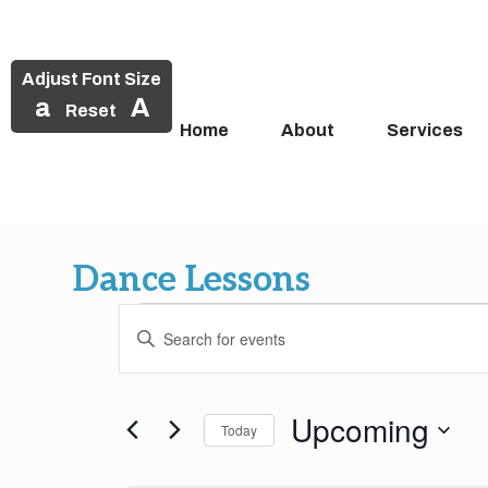
Adjust Font Size
a
A
Reset
Home
About
Services
Skip
to
Dance Lessons
content
Events
Events
Enter
Search
Keyword.
Search
and
for
Upcoming
Today
Events
Views
by
Select
Keyword.