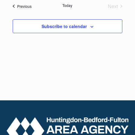
date.
Navig
Today
Next
Events
Previous
and
Events
Views
Subscribe to calendar
Naviga