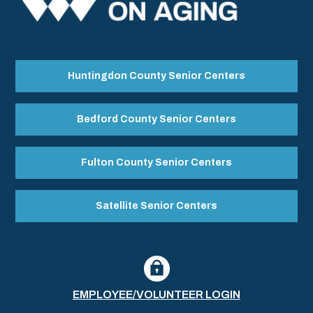
Huntingdon County Senior Centers
Bedford County Senior Centers
Fulton County Senior Centers
Satellite Senior Centers
EMPLOYEE/VOLUNTEER LOGIN