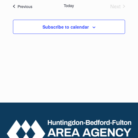
date.
Navig
Today
Next
Events
Previous
and
Events
Views
Subscribe to calendar
Naviga