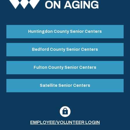
Huntingdon County Senior Centers
Bedford County Senior Centers
Fulton County Senior Centers
Satellite Senior Centers
EMPLOYEE/VOLUNTEER LOGIN