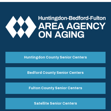
Huntingdon County Senior Centers
Bedford County Senior Centers
Fulton County Senior Centers
Satellite Senior Centers