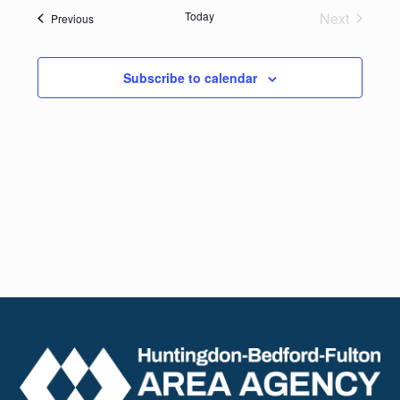
date.
Navig
Today
Next
Events
Previous
and
Events
Views
Subscribe to calendar
Naviga