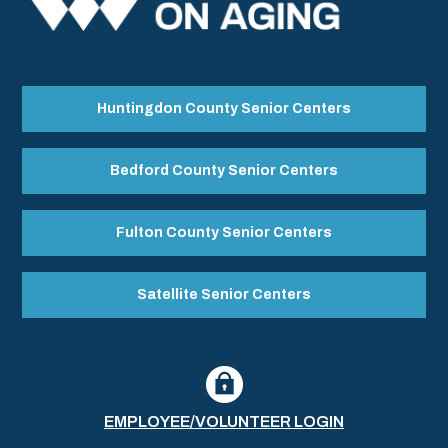
Huntingdon County Senior Centers
Bedford County Senior Centers
Fulton County Senior Centers
Satellite Senior Centers
EMPLOYEE/VOLUNTEER LOGIN