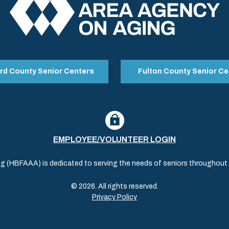
rd County Senior Centers
Fulton County Senior Ce
EMPLOYEE/VOLUNTEER LOGIN
(HBFAAA) is dedicated to serving the needs of seniors throughout al
© 2026. All rights reserved.
Privacy Policy