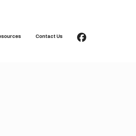
esources
Contact Us