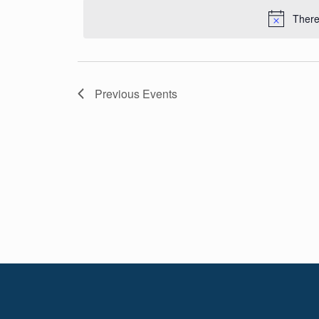
Navigation
date.
There
Previous
Events