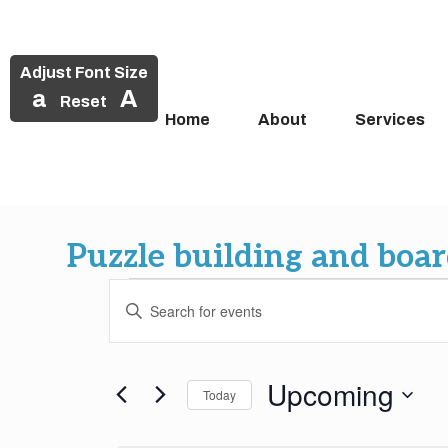
Adjust Font Size
a
A
Reset
Home
About
Services
Skip
to
Puzzle building and boa
content
Events
Events
Enter
Search
Keyword.
Search
and
for
Upcoming
Today
Events
Views
by
Select
Keyword.