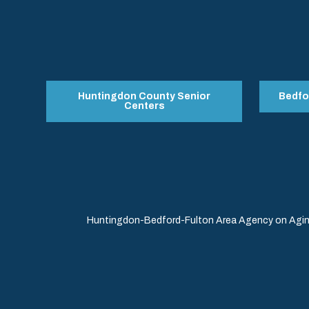
Huntingdon County Senior
Bedfo
Centers
Huntingdon-Bedford-Fulton Area Agency on Aging 