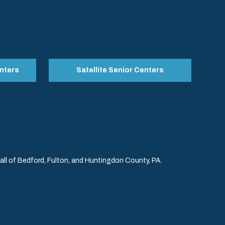
nters
Satellite Senior Centers
l of Bedford, Fulton, and Huntingdon County, PA.