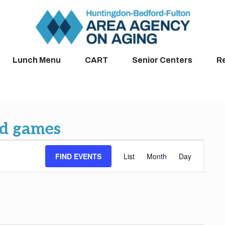
Lunch Menu
CART
Senior Centers
R
rd games
Event
FIND EVENTS
List
Month
Day
Views
Navigation