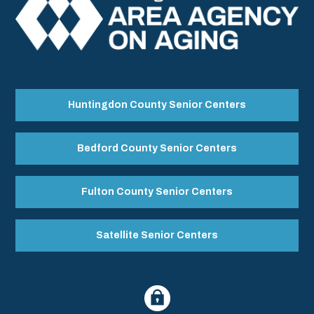
Huntingdon County Senior Centers
Bedford County Senior Centers
Fulton County Senior Centers
Satellite Senior Centers