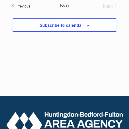
date.
Navig
Today
Next
Events
Previous
and
Events
Views
Subscribe to calendar
Naviga