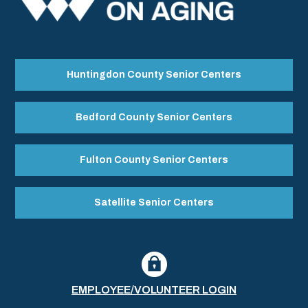
Huntingdon County Senior Centers
Bedford County Senior Centers
Fulton County Senior Centers
Satellite Senior Centers
EMPLOYEE/VOLUNTEER LOGIN