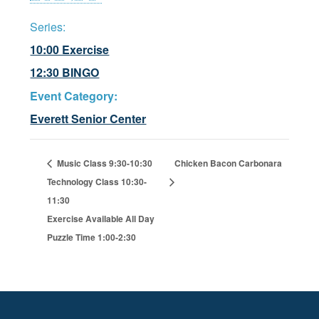
Series:
10:00 Exercise
12:30 BINGO
Event Category:
Everett Senior Center
Music Class 9:30-10:30
Chicken Bacon Carbonara
Technology Class 10:30-
11:30
Exercise Available All Day
Puzzle Time 1:00-2:30