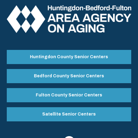
Huntingdon County Senior Centers
Bedford County Senior Centers
Fulton County Senior Centers
Satellite Senior Centers