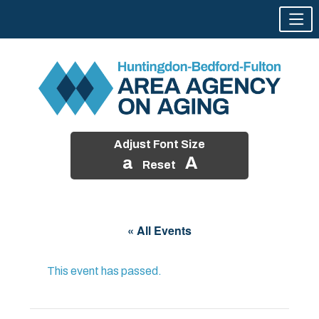
Adjust Font Size
a
A
Reset
Skip
to
« All Events
content
This event has passed.