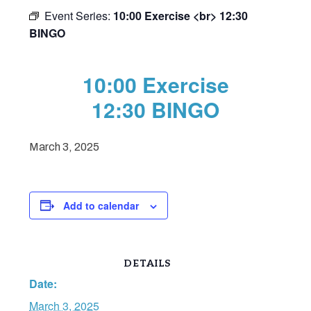
Event Series:
10:00 Exercise <br> 12:30
BINGO
10:00 Exercise
12:30 BINGO
March 3, 2025
Add to calendar
DETAILS
Date:
March 3, 2025