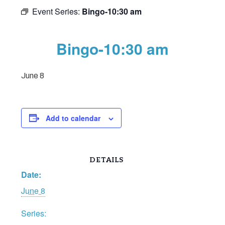
Event Series:
Bingo-10:30 am
Bingo-10:30 am
June 8
Add to calendar
DETAILS
Date:
June 8
Series: