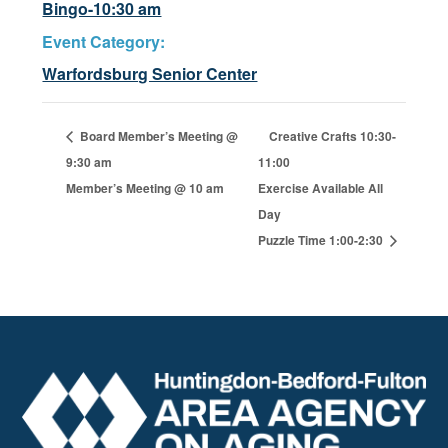
Bingo-10:30 am
Event Category:
Warfordsburg Senior Center
Board Member’s Meeting @
Creative Crafts 10:30-
9:30 am
11:00
Member’s Meeting @ 10 am
Exercise Available All
Day
Puzzle Time 1:00-2:30