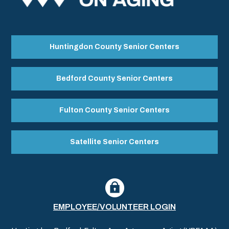
Huntingdon County Senior Centers
Bedford County Senior Centers
Fulton County Senior Centers
Satellite Senior Centers
EMPLOYEE/VOLUNTEER LOGIN