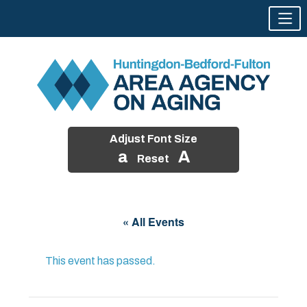
Adjust Font Size
a
A
Reset
Skip
to
« All Events
content
This event has passed.