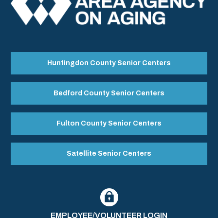
Huntingdon County Senior Centers
Bedford County Senior Centers
Fulton County Senior Centers
Satellite Senior Centers
EMPLOYEE/VOLUNTEER LOGIN