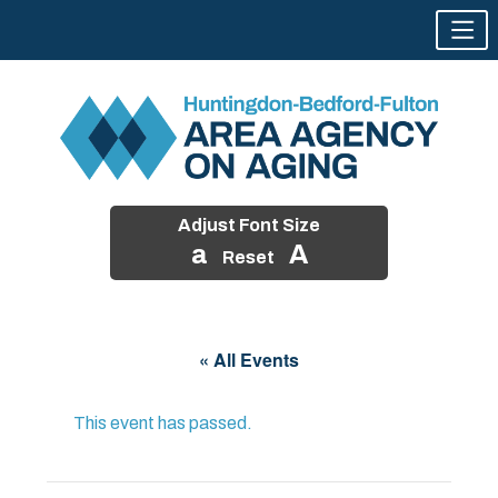
Adjust Font Size
a
A
Reset
Skip
to
« All Events
content
This event has passed.