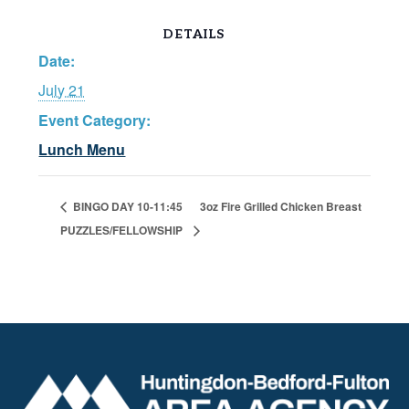
DETAILS
Date:
July 21
Event Category:
Lunch Menu
BINGO DAY 10-11:45
3oz Fire Grilled Chicken Breast
PUZZLES/FELLOWSHIP