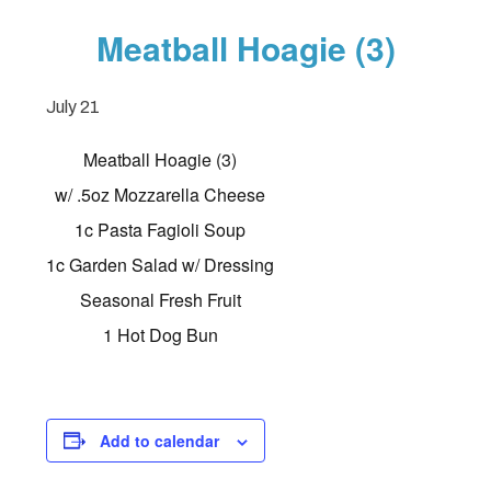
Meatball Hoagie (3)
July 21
Meatball Hoagie (3)
w/ .5oz Mozzarella Cheese
1c Pasta Fagioli Soup
1c Garden Salad w/ Dressing
Seasonal Fresh Fruit
1 Hot Dog Bun
Add to calendar