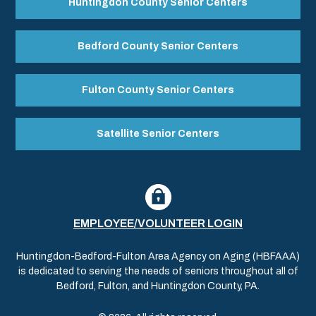
Huntingdon County Senior Centers
Bedford County Senior Centers
Fulton County Senior Centers
Satellite Senior Centers
EMPLOYEE/VOLUNTEER LOGIN
Huntingdon-Bedford-Fulton Area Agency on Aging (HBFAAA)
is dedicated to serving the needs of seniors throughout all of
Bedford, Fulton, and Huntingdon County, PA.