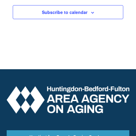
Subscribe to calendar