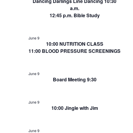
Dancing Darlings Line Dancing 10:30
a.m.
12:45 p.m. Bible Study
June 9
10:00 NUTRITION CLASS
11:00 BLOOD PRESSURE SCREENINGS
June 9
Board Meeting 9:30
June 9
10:00 Jingle with Jim
June 9