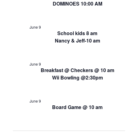
DOMINOES 10:00 AM
June 9
School kids 8 am
Nancy & Jeff-10 am
June 9
Breakfast @ Checkers @ 10 am
Wii Bowling @2:30pm
June 9
Board Game @ 10 am