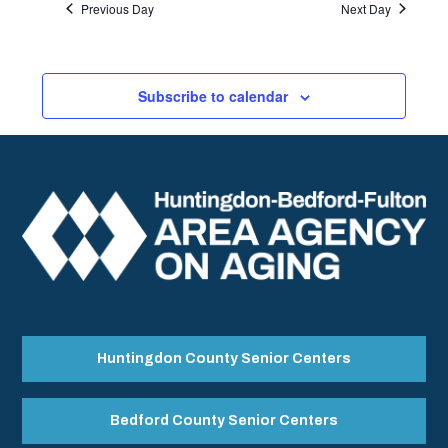
Previous Day
Next Day
Subscribe to calendar
Huntingdon County Senior Centers
Bedford County Senior Centers