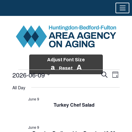
Adjust Font Size
a
A
Reset
2026-06-09
Events
Event
Search
Day
Views
Search
Skip
Select
Events
Naviga
All Day
and
to
date.
for
Views
content
June 9
Navigatio
Turkey Chef Salad
June
9,
2026
June 9