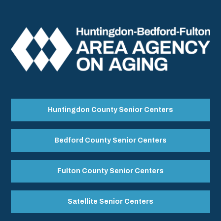
Huntingdon County Senior Centers
Bedford County Senior Centers
Fulton County Senior Centers
Satellite Senior Centers