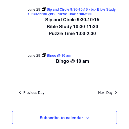
June 29
Sip and Circle 9:30-10:15 <br> Bible Study
10:30-11:30 <br> Puzzle Time 1:00-2:30
Sip and Circle 9:30-10:15
Bible Study 10:30-11:30
Puzzle Time 1:00-2:30
June 29
Bingo @ 10 am
Bingo @ 10 am
Previous Day
Next Day
Subscribe to calendar