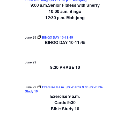
9:00 a.m.Senior Fitness with Sherry
10:00 a.m. Bingo
12:30 p.m. Mah-jong
June 29
BINGO DAY 10-11:45
BINGO DAY 10-11:45
June 29
9:30 PHASE 10
June 29
Exercise 9 a.m. <br>Cards 9:30<br>Bible
Study 10
Exercise 9 a.m.
Cards 9:30
Bible Study 10