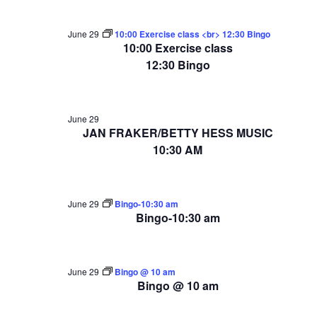
June 29
10:00 Exercise class <br> 12:30 Bingo
10:00 Exercise class
12:30 Bingo
June 29
JAN FRAKER/BETTY HESS MUSIC
10:30 AM
June 29
Bingo-10:30 am
Bingo-10:30 am
June 29
Bingo @ 10 am
Bingo @ 10 am