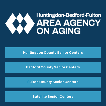
Huntingdon County Senior Centers
Bedford County Senior Centers
Fulton County Senior Centers
Satellite Senior Centers