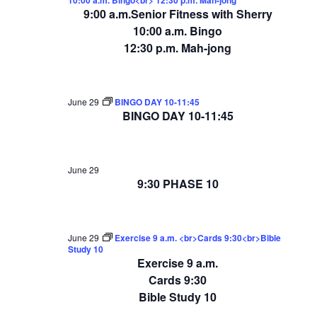
9:00 a.m.Senior Fitness with Sherry
10:00 a.m. Bingo
12:30 p.m. Mah-jong
June 29
BINGO DAY 10-11:45
BINGO DAY 10-11:45
June 29
9:30 PHASE 10
June 29
Exercise 9 a.m. <br>Cards 9:30<br>Bible
Study 10
Exercise 9 a.m.
Cards 9:30
Bible Study 10