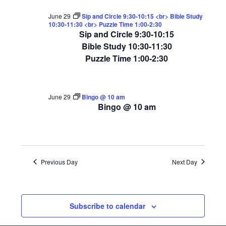
June 29
Sip and Circle 9:30-10:15 <br> Bible Study
10:30-11:30 <br> Puzzle Time 1:00-2:30
Sip and Circle 9:30-10:15
Bible Study 10:30-11:30
Puzzle Time 1:00-2:30
June 29
Bingo @ 10 am
Bingo @ 10 am
Previous Day
Next Day
Subscribe to calendar