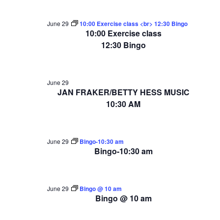
June 29
10:00 Exercise class <br> 12:30 Bingo
10:00 Exercise class
12:30 Bingo
June 29
JAN FRAKER/BETTY HESS MUSIC
10:30 AM
June 29
Bingo-10:30 am
Bingo-10:30 am
June 29
Bingo @ 10 am
Bingo @ 10 am