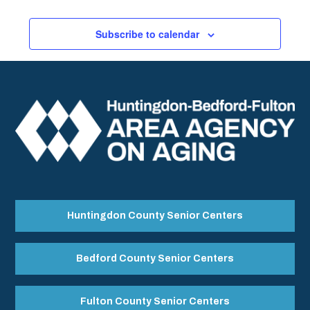
Subscribe to calendar
Huntingdon County Senior Centers
Bedford County Senior Centers
Fulton County Senior Centers