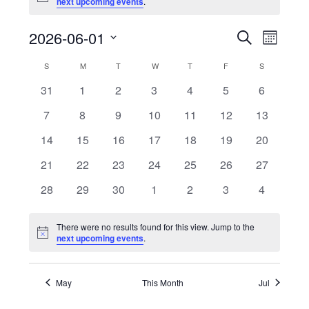
next upcoming events
.
2026-06-01
Events
Event
Search
Month
Views
Search
Select
Naviga
Calendar
S
SUNDAY
M
MONDAY
T
TUESDAY
W
WEDNESDAY
T
THURSDAY
F
FRIDAY
S
SATURDAY
and
date.
of
Views
0
0
0
0
0
0
0
31
1
2
3
4
5
6
Events
Navigatio
events
events
events
events
events
events
events
0
0
0
0
0
0
0
7
8
9
10
11
12
13
events
events
events
events
events
events
events
0
0
0
0
0
0
0
14
15
16
17
18
19
20
events
events
events
events
events
events
events
0
0
0
0
0
0
0
21
22
23
24
25
26
27
events
events
events
events
events
events
events
0
0
0
0
0
0
0
28
29
30
1
2
3
4
events
events
events
events
events
events
events
There were no results found for this view. Jump to the
Notice
next upcoming events
.
May
This Month
Jul