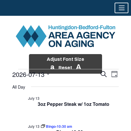
Adjust Font Size
a
A
Reset
2026-07-13
Events
Event
Search
Day
Views
Search
Skip
Select
Events
Naviga
All Day
and
to
date.
for
Views
content
July 13
Navigatio
3oz Pepper Steak w/ 1oz Tomato
July
13,
2026
July 13
Bingo-10:30 am