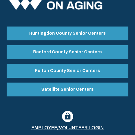
Huntingdon County Senior Centers
Bedford County Senior Centers
Fulton County Senior Centers
Satellite Senior Centers
EMPLOYEE/VOLUNTEER LOGIN