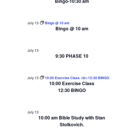
Bingo-10:30 am
July 13
Bingo @ 10 am
Bingo @ 10 am
July 13
9:30 PHASE 10
July 13
10:00 Exercise Class <br>12:30 BINGO
10:00 Exercise Class
12:30 BINGO
July 13
10:00 am Bible Study with Stan
Stolkovich.