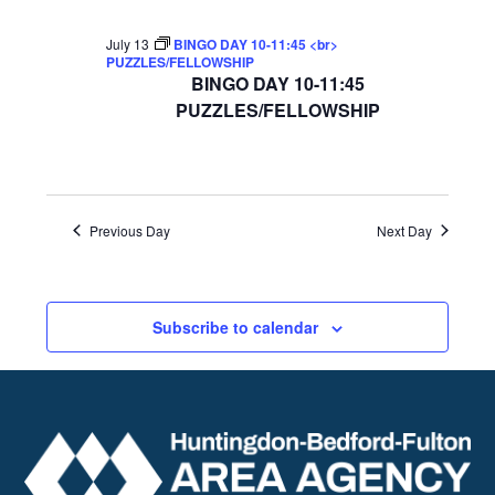
July 13
BINGO DAY 10-11:45 <br>
PUZZLES/FELLOWSHIP
BINGO DAY 10-11:45
PUZZLES/FELLOWSHIP
Previous Day
Next Day
Subscribe to calendar