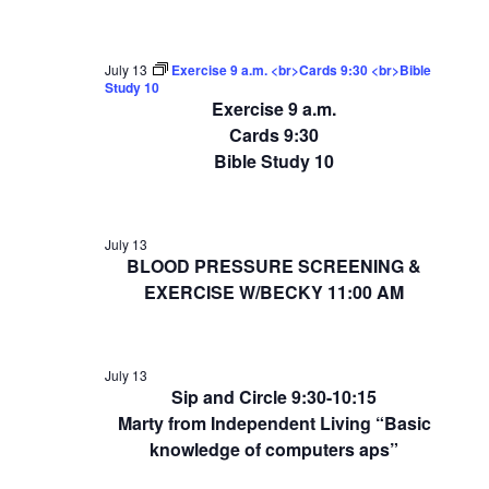
July 13
Exercise 9 a.m. <br>Cards 9:30 <br>Bible
Study 10
Exercise 9 a.m.
Cards 9:30
Bible Study 10
July 13
BLOOD PRESSURE SCREENING &
EXERCISE W/BECKY 11:00 AM
July 13
Sip and Circle 9:30-10:15
Marty from Independent Living “Basic
knowledge of computers aps”