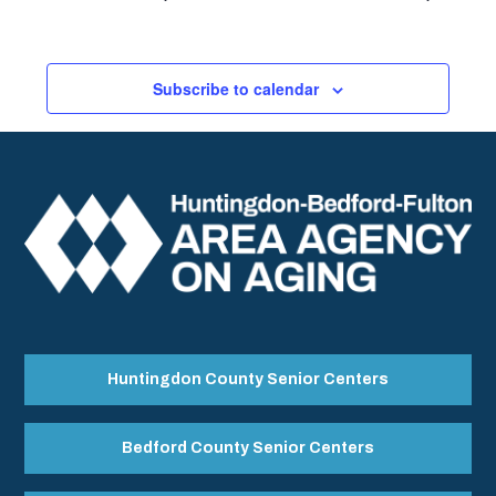
Subscribe to calendar
Huntingdon County Senior Centers
Bedford County Senior Centers