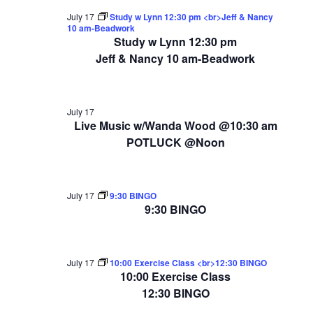
July 17
Study w Lynn 12:30 pm <br>Jeff & Nancy
10 am-Beadwork
Study w Lynn 12:30 pm
Jeff & Nancy 10 am-Beadwork
July 17
Live Music w/Wanda Wood @10:30 am
POTLUCK @Noon
July 17
9:30 BINGO
9:30 BINGO
July 17
10:00 Exercise Class <br>12:30 BINGO
10:00 Exercise Class
12:30 BINGO