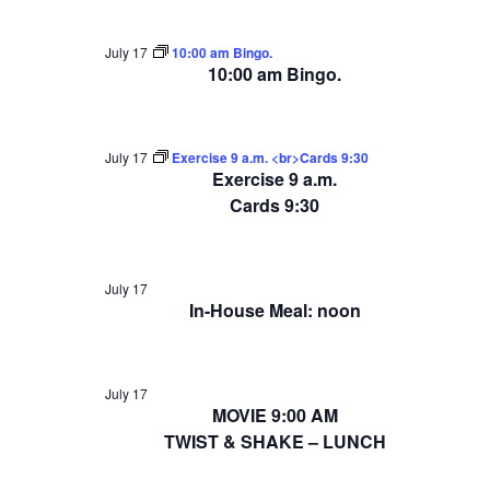
July 17
10:00 am Bingo.
10:00 am Bingo.
July 17
Exercise 9 a.m. <br>Cards 9:30
Exercise 9 a.m.
Cards 9:30
July 17
In-House Meal: noon
July 17
MOVIE 9:00 AM
TWIST & SHAKE – LUNCH