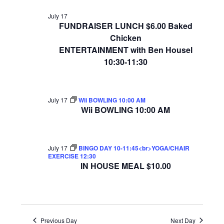
July 17
FUNDRAISER LUNCH $6.00 Baked
Chicken
ENTERTAINMENT with Ben Housel
10:30-11:30
July 17
Wii BOWLING 10:00 AM
Wii BOWLING 10:00 AM
July 17
BINGO DAY 10-11:45<br>YOGA/CHAIR
EXERCISE 12:30
IN HOUSE MEAL $10.00
Previous Day
Next Day