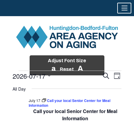
Adjust Font Size
a
A
Reset
2026-07-17
Events
Event
Search
Day
Views
Search
Skip
Select
Events
Naviga
All Day
and
to
date.
for
Views
content
July 17
Call your local Senior Center for Meal
Navigatio
Information
July
Call your local Senior Center for Meal
17,
Information
2026