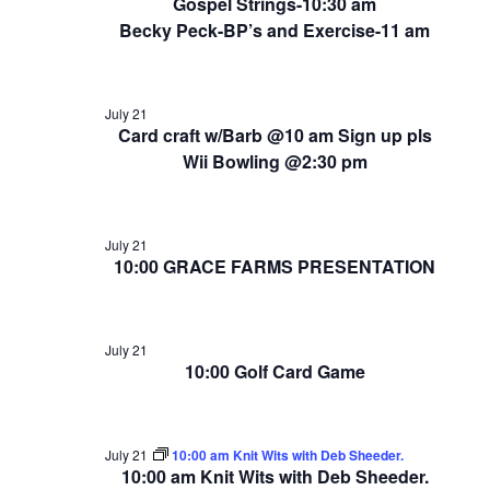
Gospel Strings-10:30 am
Becky Peck-BP’s and Exercise-11 am
July 21
Card craft w/Barb @10 am Sign up pls
Wii Bowling @2:30 pm
July 21
10:00 GRACE FARMS PRESENTATION
July 21
10:00 Golf Card Game
July 21
10:00 am Knit Wits with Deb Sheeder.
10:00 am Knit Wits with Deb Sheeder.