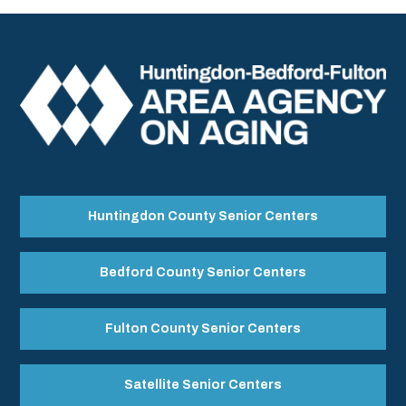
Huntingdon County Senior Centers
Bedford County Senior Centers
Fulton County Senior Centers
Satellite Senior Centers