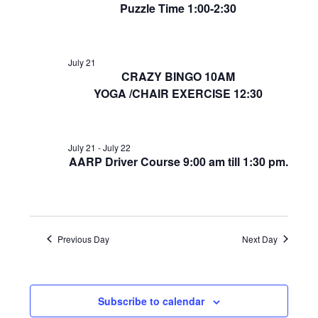
Puzzle Time 1:00-2:30
July 21
CRAZY BINGO 10AM
YOGA /CHAIR EXERCISE 12:30
July 21
-
July 22
AARP Driver Course 9:00 am till 1:30 pm.
Previous Day
Next Day
Subscribe to calendar