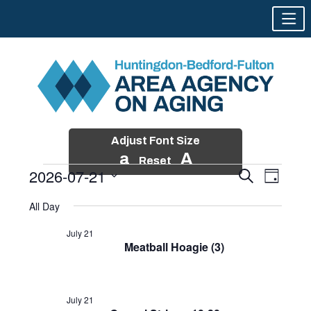
Adjust Font Size
a
A
Reset
2026-07-21
Events
Event
Search
Day
Views
Search
Skip
Select
Events
Naviga
All Day
and
to
date.
for
Views
content
July 21
Navigatio
Meatball Hoagie (3)
July
21,
2026
July 21