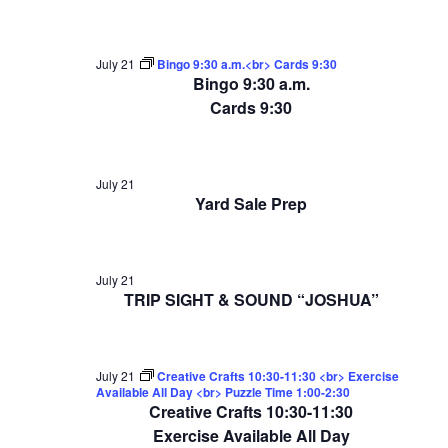
July 21
Bingo 9:30 a.m.<br> Cards 9:30
Bingo 9:30 a.m.
Cards 9:30
July 21
Yard Sale Prep
July 21
TRIP SIGHT & SOUND “JOSHUA”
July 21
Creative Crafts 10:30-11:30 <br> Exercise
Available All Day <br> Puzzle Time 1:00-2:30
Creative Crafts 10:30-11:30
Exercise Available All Day