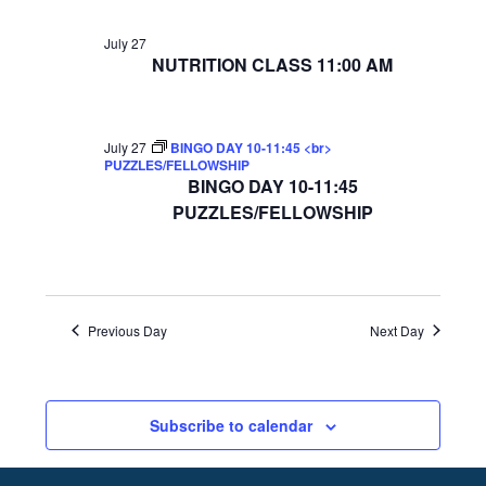
July 27
NUTRITION CLASS 11:00 AM
July 27
BINGO DAY 10-11:45 <br>
PUZZLES/FELLOWSHIP
BINGO DAY 10-11:45
PUZZLES/FELLOWSHIP
Previous Day
Next Day
Subscribe to calendar