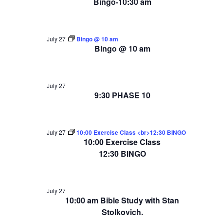
Bingo-10:30 am
July 27
Bingo @ 10 am
Bingo @ 10 am
July 27
9:30 PHASE 10
July 27
10:00 Exercise Class <br>12:30 BINGO
10:00 Exercise Class
12:30 BINGO
July 27
10:00 am Bible Study with Stan
Stolkovich.