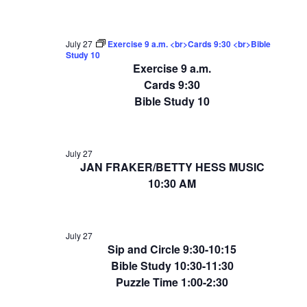
July 27
Exercise 9 a.m. <br>Cards 9:30 <br>Bible
Study 10
Exercise 9 a.m.
Cards 9:30
Bible Study 10
July 27
JAN FRAKER/BETTY HESS MUSIC
10:30 AM
July 27
Sip and Circle 9:30-10:15
Bible Study 10:30-11:30
Puzzle Time 1:00-2:30