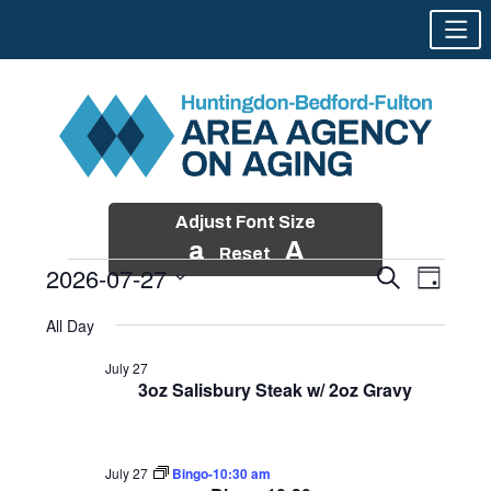
Adjust Font Size
a
A
Reset
2026-07-27
Events
Event
Search
Day
Views
Search
Skip
Select
Events
Naviga
All Day
and
to
date.
for
Views
content
July 27
Navigatio
3oz Salisbury Steak w/ 2oz Gravy
July
27,
2026
July 27
Bingo-10:30 am