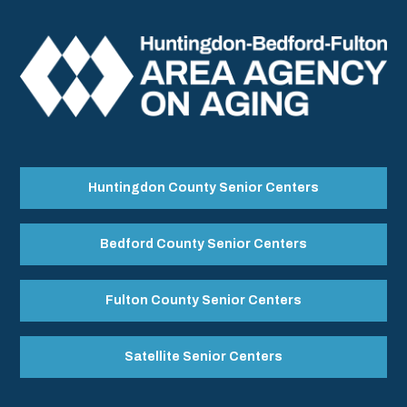
Huntingdon County Senior Centers
Bedford County Senior Centers
Fulton County Senior Centers
Satellite Senior Centers