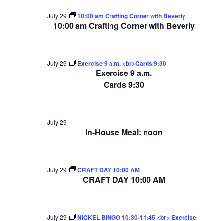
July 29
10:00 am Crafting Corner with Beverly
10:00 am Crafting Corner with Beverly
July 29
Exercise 9 a.m. <br>Cards 9:30
Exercise 9 a.m.
Cards 9:30
July 29
In-House Meal: noon
July 29
CRAFT DAY 10:00 AM
CRAFT DAY 10:00 AM
July 29
NICKEL BINGO 10:30-11:45 <br> Exercise