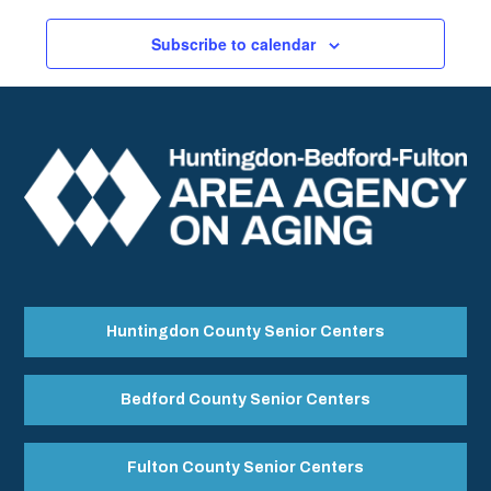
Subscribe to calendar
Huntingdon County Senior Centers
Bedford County Senior Centers
Fulton County Senior Centers