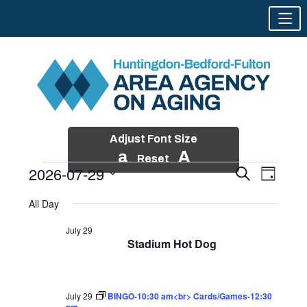
Adjust Font Size
a
A
Reset
2026-07-29
Events
Event
Search
Day
Views
Search
Skip
Select
Events
Naviga
All Day
and
to
date.
for
Views
content
July 29
Navigatio
Stadium Hot Dog
July
29,
2026
July 29
BINGO-10:30 am<br> Cards/Games-12:30
pm