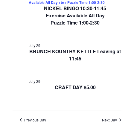
Available All Day <br> Puzzle Time 1:00-2:30
NICKEL BINGO 10:30-11:45
Exercise Available All Day
Puzzle Time 1:00-2:30
July 29
BRUNCH KOUNTRY KETTLE Leaving at
11:45
July 29
CRAFT DAY $5.00
Previous Day
Next Day