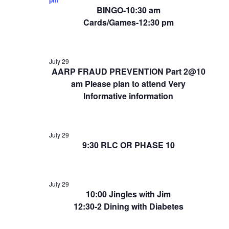
BINGO-10:30 am
Cards/Games-12:30 pm
July 29
AARP FRAUD PREVENTION Part 2@10
am Please plan to attend Very
Informative information
July 29
9:30 RLC OR PHASE 10
July 29
10:00 Jingles with Jim
12:30-2 Dining with Diabetes