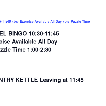
11:45 <br> Exercise Available All Day <br> Puzzle Time
EL BINGO 10:30-11:45
cise Available All Day
zzle Time 1:00-2:30
RY KETTLE Leaving at 11:45