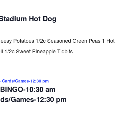
Stadium Hot Dog
heesy Potatoes 1/2c Seasoned Green Peas 1 Hot
l 1/2c Sweet Pineapple Tidbits
> Cards/Games-12:30 pm
BINGO-10:30 am
rds/Games-12:30 pm