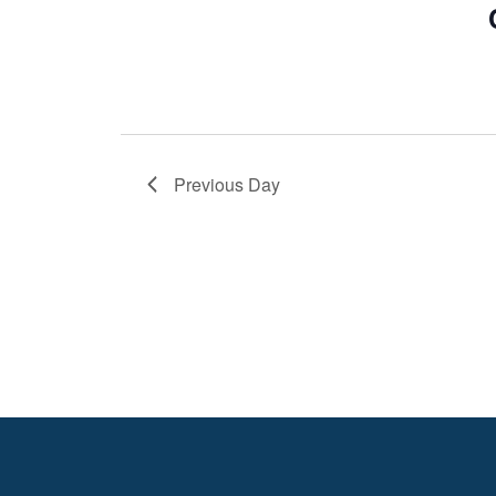
Previous Day