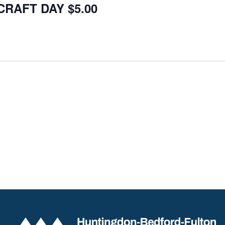
CRAFT DAY $5.00