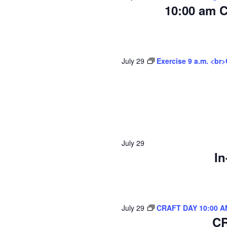
10:00 am C
July 29
Exercise 9 a.m. <br
July 29
In
July 29
CRAFT DAY 10:00 A
CR