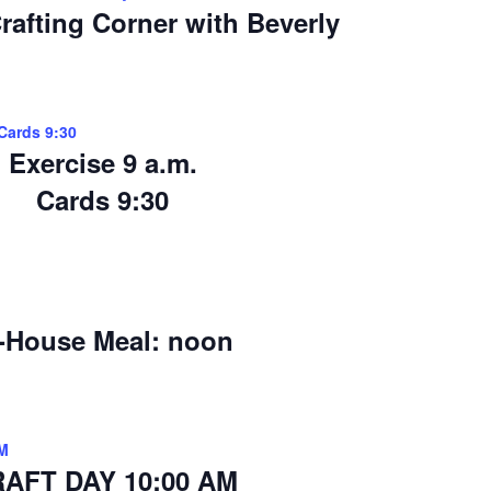
rafting Corner with Beverly
>Cards 9:30
Exercise 9 a.m.
Cards 9:30
-House Meal: noon
M
AFT DAY 10:00 AM