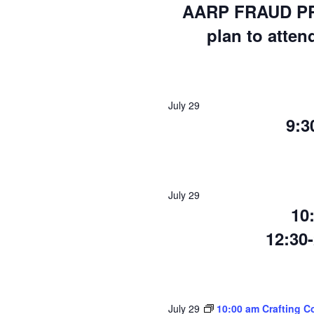
AARP FRAUD PR
plan to atten
July 29
9:
July 29
10
12:30
July 29
10:00 am Crafting C