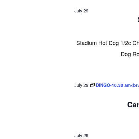
2026
July 29
Stadium Hot Dog 1/2c C
Dog Rol
July 29
BINGO-10:30 am<br
Ca
July 29