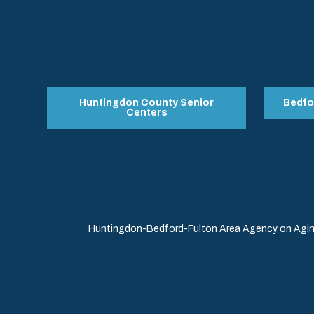
Huntingdon County Senior
Bedfo
Centers
Huntingdon-Bedford-Fulton Area Agency on Aging 