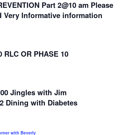
EVENTION Part 2@10 am Please
d Very Informative information
30 RLC OR PHASE 10
:00 Jingles with Jim
-2 Dining with Diabetes
orner with Beverly