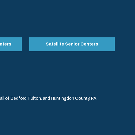
nters
Satellite Senior Centers
l of Bedford, Fulton, and Huntingdon County, PA.