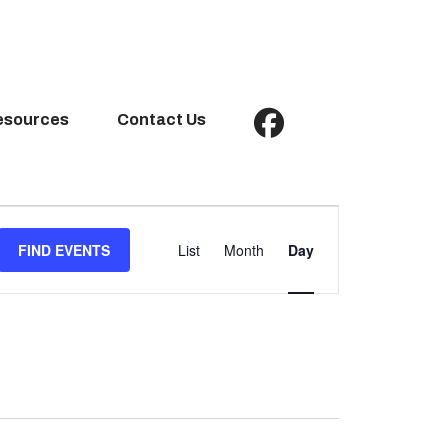
esources
Contact Us
Event
Views
FIND EVENTS
List
Month
Day
Navigation