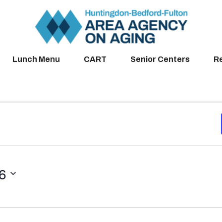
Lunch Menu
CART
Senior Centers
R
26