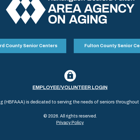
rd County Senior Centers
Fulton County Senior Ce
EMPLOYEE/VOLUNTEER LOGIN
(HBFAAA) is dedicated to serving the needs of seniors throughout al
© 2026. All rights reserved.
Privacy Policy