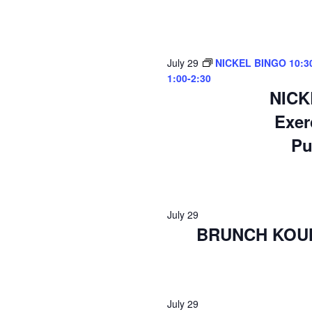
July 29
NICKEL BINGO 10:30-
1:00-2:30
NICK
Exer
Pu
July 29
BRUNCH KOUNT
July 29