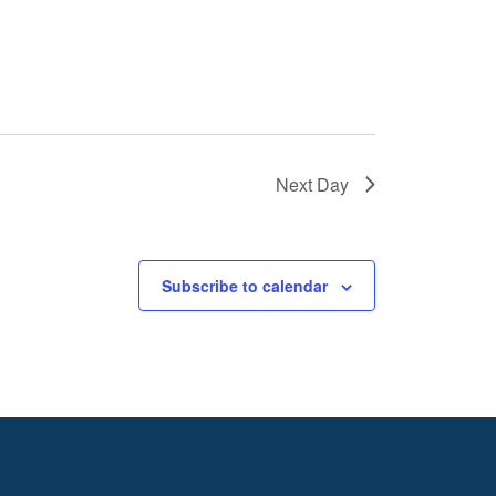
Next Day
Subscribe to calendar