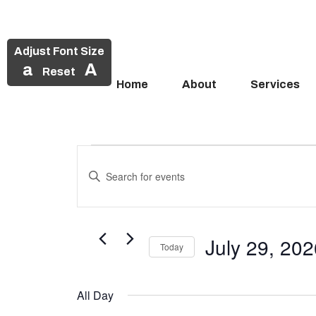
Adjust Font Size
a
A
Reset
Home
About
Services
Events
Skip
to
Enter
Search
Events
content
Keyword.
and
Search
for
for
Views
Events
July 29, 20
July
Today
Navigation
by
Select
Keyword.
29,
date.
All Day