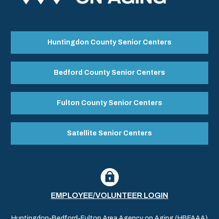
Huntingdon County Senior Centers
Bedford County Senior Centers
Fulton County Senior Centers
Satellite Senior Centers
EMPLOYEE/VOLUNTEER LOGIN
Huntingdon-Bedford-Fulton Area Agency on Aging (HBFAAA)