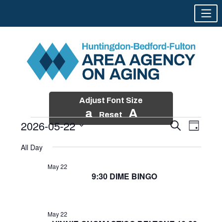
Adjust Font Size
a
A
Reset
2026-05-22
Events
Event
Search
Day
Views
Search
Skip
Select
Events
Naviga
All Day
and
to
date.
for
Views
content
May 22
Navigatio
9:30 DIME BINGO
May
22,
2026
May 22