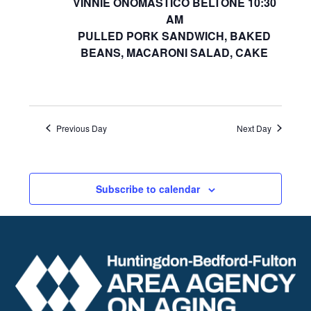
VINNIE ONOMASTICO BELTONE 10:30
AM
PULLED PORK SANDWICH, BAKED
BEANS, MACARONI SALAD, CAKE
Previous Day
Next Day
Subscribe to calendar