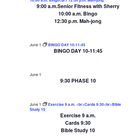
9:00 a.m.Senior Fitness with Sherry
10:00 a.m. Bingo
12:30 p.m. Mah-jong
June 1
BINGO DAY 10-11:45
BINGO DAY 10-11:45
June 1
9:30 PHASE 10
June 1
Exercise 9 a.m. <br>Cards 9:30<br>Bible
Study 10
Exercise 9 a.m.
Cards 9:30
Bible Study 10