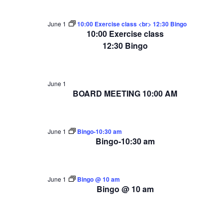
June 1
10:00 Exercise class <br> 12:30 Bingo
10:00 Exercise class
12:30 Bingo
June 1
BOARD MEETING 10:00 AM
June 1
Bingo-10:30 am
Bingo-10:30 am
June 1
Bingo @ 10 am
Bingo @ 10 am