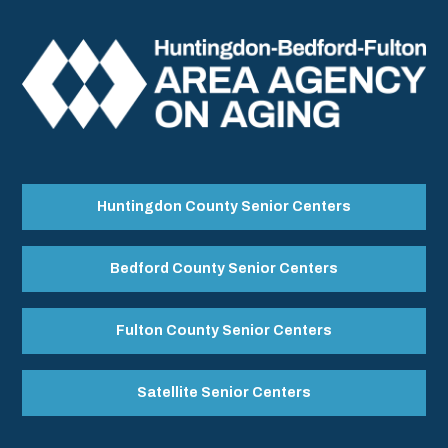
Huntingdon County Senior Centers
Bedford County Senior Centers
Fulton County Senior Centers
Satellite Senior Centers