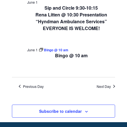
June 1
Sip and Circle 9:30-10:15
Rena Litten @ 10:30 Presentation
“Hyndman Ambulance Services”
EVERYONE IS WELCOME!
June 1
Bingo @ 10 am
Bingo @ 10 am
Previous Day
Next Day
Subscribe to calendar