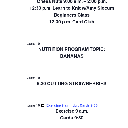
Chess Nuts 9:00 a.m. – 2:00 p.m.
12:30 p.m. Learn to Knit w/Amy Slocum
Beginners Class
12:30 p.m. Card Club
June 10
NUTRITION PROGRAM TOPIC:
BANANAS
June 10
9:30 CUTTING STRAWBERRIES
June 10
Exercise 9 a.m. <br>Cards 9:30
Exercise 9 a.m.
Cards 9:30