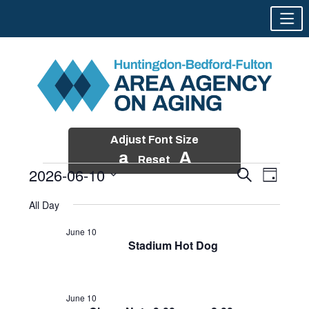
Adjust Font Size
a
A
Reset
2026-06-10
Events
Event
Search
Day
Views
Search
Skip
Select
Events
Naviga
All Day
and
to
date.
for
Views
content
June 10
Navigatio
Stadium Hot Dog
June
10,
2026
June 10