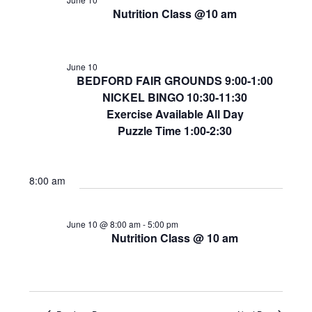
Nutrition Class @10 am
June 10
BEDFORD FAIR GROUNDS 9:00-1:00
NICKEL BINGO 10:30-11:30
Exercise Available All Day
Puzzle Time 1:00-2:30
8:00 am
June 10 @ 8:00 am
-
5:00 pm
Nutrition Class @ 10 am