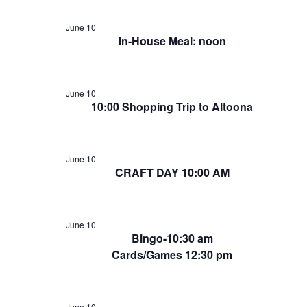
June 10
In-House Meal: noon
June 10
10:00 Shopping Trip to Altoona
June 10
CRAFT DAY 10:00 AM
June 10
Bingo-10:30 am
Cards/Games 12:30 pm
June 10