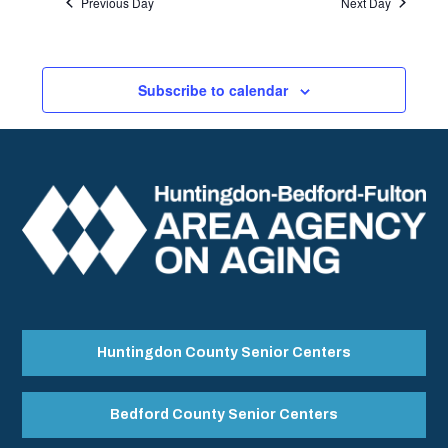
Previous Day
Next Day
Subscribe to calendar
Huntingdon County Senior Centers
Bedford County Senior Centers