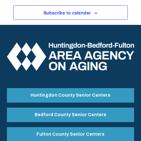
Subscribe to calendar
Huntingdon County Senior Centers
Bedford County Senior Centers
Fulton County Senior Centers