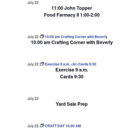
July 22
11:00 John Topper
Food Farmacy II 1:00-2:00
July 22
10:00 am Crafting Corner with Beverly
10:00 am Crafting Corner with Beverly
July 22
Exercise 9 a.m. <br>Cards 9:30
Exercise 9 a.m.
Cards 9:30
July 22
Yard Sale Prep
July 22
CRAFT DAY 10:00 AM