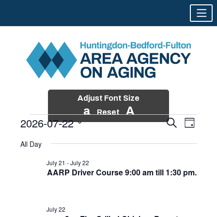
Adjust Font Size
a
A
Reset
2026-07-22
Events
Event
Search
Day
Views
Search
Skip
Select
Events
Naviga
All Day
and
to
date.
for
Views
content
July 21
-
July 22
Navigatio
AARP Driver Course 9:00 am till 1:30 pm.
July
22,
2026
July 22