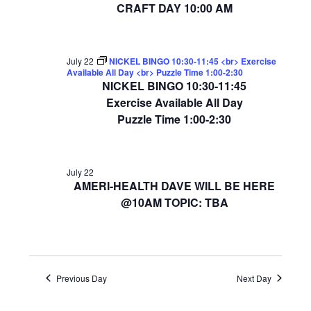
CRAFT DAY 10:00 AM
July 22
NICKEL BINGO 10:30-11:45 <br> Exercise
Available All Day <br> Puzzle Time 1:00-2:30
NICKEL BINGO 10:30-11:45
Exercise Available All Day
Puzzle Time 1:00-2:30
July 22
AMERI-HEALTH DAVE WILL BE HERE
@10AM TOPIC: TBA
Previous Day
Next Day