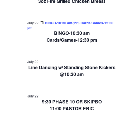
3oz Fire Grilled Chicken Breast
July 22
BINGO-10:30 am<br> Cards/Games-12:30
pm
BINGO-10:30 am
Cards/Games-12:30 pm
July 22
Line Dancing w/ Standing Stone Kickers
@10:30 am
July 22
9:30 PHASE 10 OR SKIPBO
11:00 PASTOR ERIC