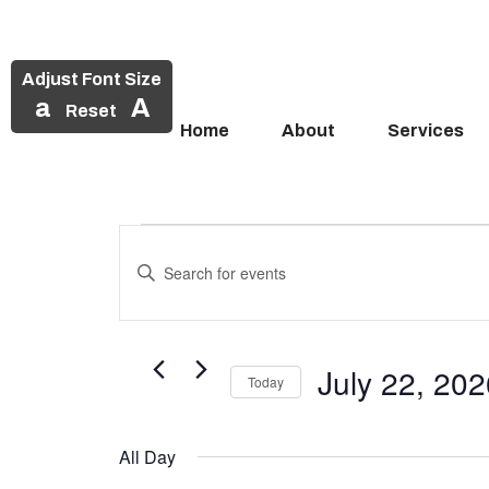
Adjust Font Size
a
A
Reset
Home
About
Services
Events
Skip
to
Enter
Search
Events
content
Keyword.
and
Search
for
for
Views
Events
July 22, 20
July
Today
Navigation
by
Select
Keyword.
22,
date.
All Day