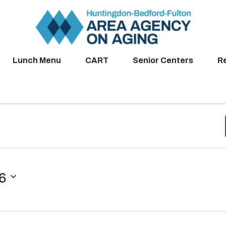
Lunch Menu
CART
Senior Centers
R
26