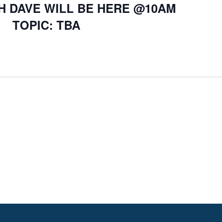
H DAVE WILL BE HERE @10AM
TOPIC: TBA