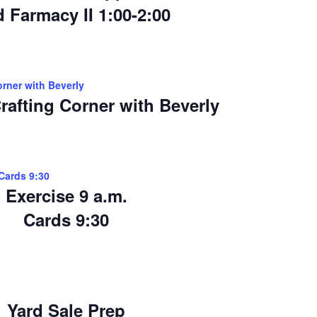
 Farmacy II 1:00-2:00
orner with Beverly
rafting Corner with Beverly
>Cards 9:30
Exercise 9 a.m.
Cards 9:30
Yard Sale Prep