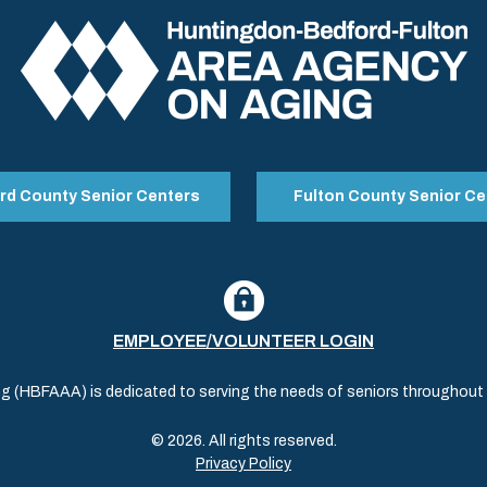
rd County Senior Centers
Fulton County Senior Ce
EMPLOYEE/VOLUNTEER LOGIN
(HBFAAA) is dedicated to serving the needs of seniors throughout al
© 2026. All rights reserved.
Privacy Policy