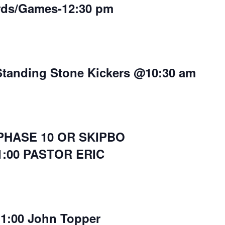
rds/Games-12:30 pm
Standing Stone Kickers @10:30 am
 PHASE 10 OR SKIPBO
1:00 PASTOR ERIC
11:00 John Topper