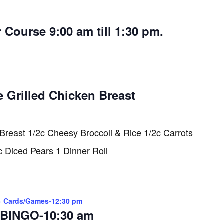
 Course 9:00 am till 1:30 pm.
e Grilled Chicken Breast
 Breast 1/2c Cheesy Broccoli & Rice 1/2c Carrots
c Diced Pears 1 Dinner Roll
> Cards/Games-12:30 pm
BINGO-10:30 am