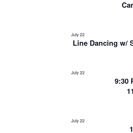
Ca
July 22
Line Dancing w/ 
July 22
9:30
1
July 22