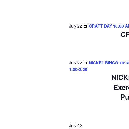
July 22
CRAFT DAY 10:00 A
CR
July 22
NICKEL BINGO 10:30-
1:00-2:30
NICK
Exer
Pu
July 22