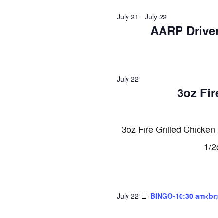
2026
July 21
-
July 22
AARP Driver
July 22
3oz Fir
3oz Fire Grilled Chicken
1/2
July 22
BINGO-10:30 am<br