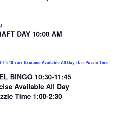
M
AFT DAY 10:00 AM
11:45 <br> Exercise Available All Day <br> Puzzle Time
EL BINGO 10:30-11:45
cise Available All Day
zzle Time 1:00-2:30