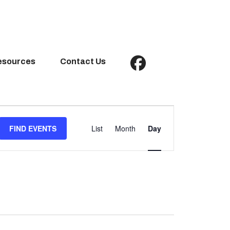
esources
Contact Us
Event
Views
FIND EVENTS
List
Month
Day
Navigation