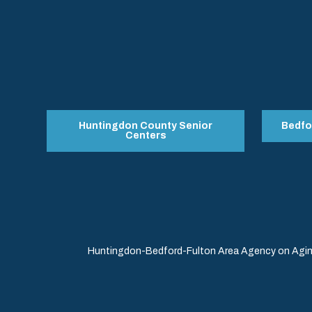
Huntingdon County Senior
Bedfo
Centers
Huntingdon-Bedford-Fulton Area Agency on Aging 