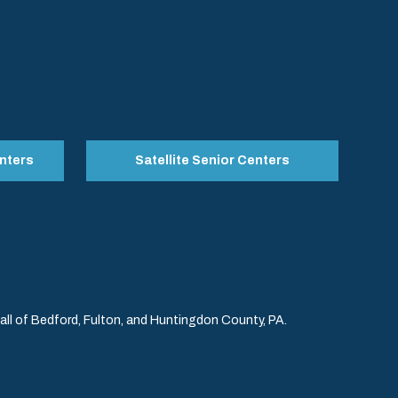
nters
Satellite Senior Centers
l of Bedford, Fulton, and Huntingdon County, PA.