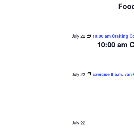
Food
July 22
10:00 am Crafting C
10:00 am C
July 22
Exercise 9 a.m. <br
July 22