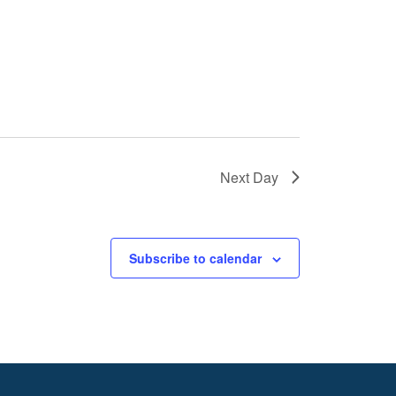
Next Day
Subscribe to calendar