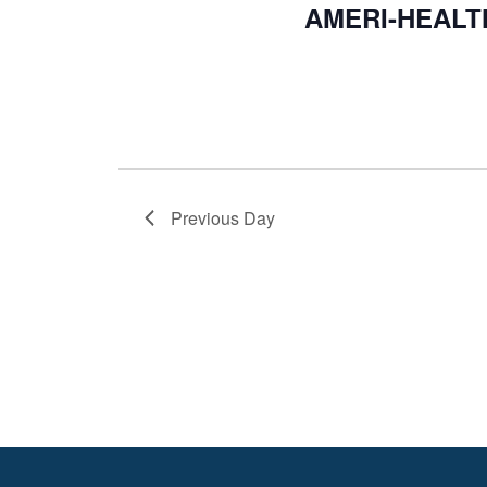
AMERI-HEALT
Previous Day